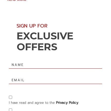
(opens in new window)
(opens in new window)
SIGN UP FOR
EXCLUSIVE
OFFERS
Hidden
Field
Name
Email
Privacy Policy
I have read and agree to the
.