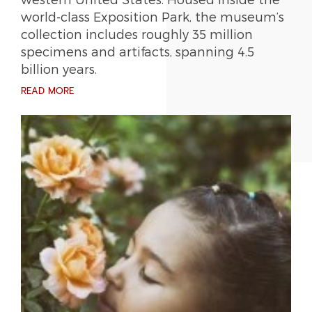
world-class Exposition Park, the museum’s
collection includes roughly 35 million
specimens and artifacts, spanning 4.5
billion years.
READ MORE