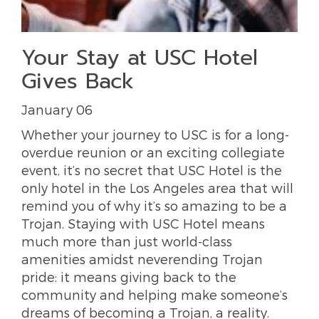
Your Stay at USC Hotel
Gives Back
January 06
Whether your journey to USC is for a long-
overdue reunion or an exciting collegiate
event, it’s no secret that USC Hotel is the
only hotel in the Los Angeles area that will
remind you of why it’s so amazing to be a
Trojan. Staying with USC Hotel means
much more than just world-class
amenities amidst neverending Trojan
pride: it means giving back to the
community and helping make someone’s
dreams of becoming a Trojan, a reality.