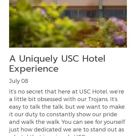
A Uniquely USC Hotel
Experience
July 08
It’s no secret that here at USC Hotel, we’re
a little bit obsessed with our Trojans. It’s
easy to talk the talk, but we want to make
it our duty to constantly show our pride
and walk the walk. You can see for yourself
just how dedicated we are to stand out as