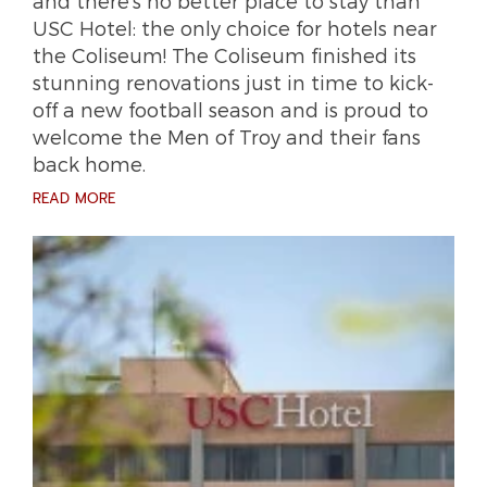
and there’s no better place to stay than
USC Hotel: the only choice for hotels near
the Coliseum! The Coliseum finished its
stunning renovations just in time to kick-
off a new football season and is proud to
welcome the Men of Troy and their fans
back home.
READ MORE