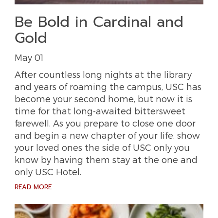
Be Bold in Cardinal and
Gold
May 01
After countless long nights at the library
and years of roaming the campus, USC has
become your second home, but now it is
time for that long-awaited bittersweet
farewell. As you prepare to close one door
and begin a new chapter of your life, show
your loved ones the side of USC only you
know by having them stay at the one and
only USC Hotel.
READ MORE