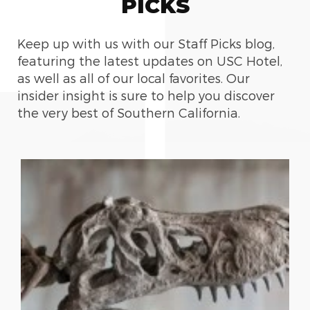
PICKS
Keep up with us with our Staff Picks blog,
featuring the latest updates on USC Hotel,
as well as all of our local favorites. Our
insider insight is sure to help you discover
the very best of Southern California.