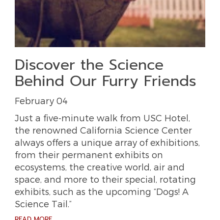
Discover the Science
Behind Our Furry Friends
February 04
Just a five-minute walk from USC Hotel,
the renowned California Science Center
always offers a unique array of exhibitions,
from their permanent exhibits on
ecosystems, the creative world, air and
space, and more to their special, rotating
exhibits, such as the upcoming “Dogs! A
Science Tail.”
READ MORE