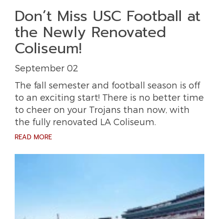
Don’t Miss USC Football at
the Newly Renovated
Coliseum!
September 02
The fall semester and football season is off
to an exciting start! There is no better time
to cheer on your Trojans than now, with
the fully renovated LA Coliseum.
READ MORE