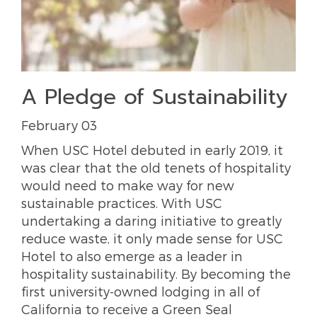
A Pledge of Sustainability
February 03
When USC Hotel debuted in early 2019, it
was clear that the old tenets of hospitality
would need to make way for new
sustainable practices. With USC
undertaking a daring initiative to greatly
reduce waste, it only made sense for USC
Hotel to also emerge as a leader in
hospitality sustainability. By becoming the
first university-owned lodging in all of
California to receive a Green Seal