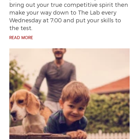
bring out your true competitive spirit then
make your way down to The Lab every
Wednesday at 7:00 and put your skills to
the test.
READ MORE