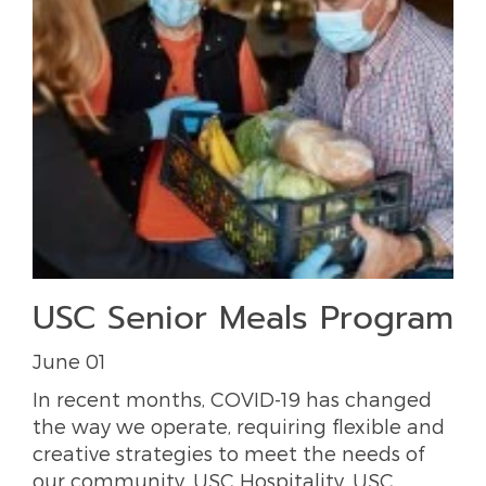
USC Senior Meals Program
June 01
In recent months, COVID-19 has changed
the way we operate, requiring flexible and
creative strategies to meet the needs of
our community. USC Hospitality, USC