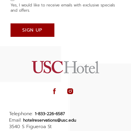
Yes, I would like to receive emails with exclusive specials
and offers.
SIGN UP
facebook
instagram
Telephone:
1-833-226-6587
Email:
hotelreservations@usc.edu
3540 S Figueroa St