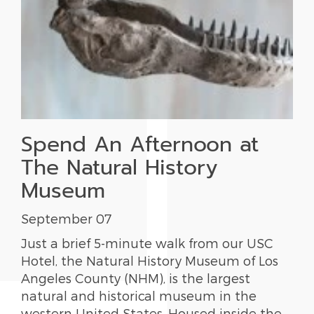
Spend An Afternoon at
The Natural History
Museum
September 07
Just a brief 5-minute walk from our USC
Hotel, the Natural History Museum of Los
Angeles County (NHM), is the largest
natural and historical museum in the
western United States. Housed inside the