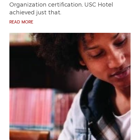
Organization certification, USC Hotel
achieved just that.
READ MORE