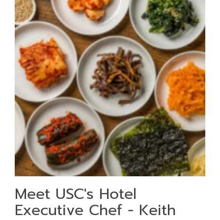
Meet USC's Hotel
Executive Chef - Keith