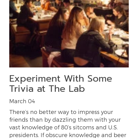
Experiment With Some
Trivia at The Lab
March 04
There’s no better way to impress your
friends than by dazzling them with your
vast knowledge of 80’s sitcoms and U.S.
presidents. If obscure knowledge and beer