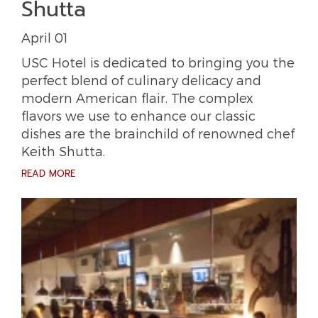
Shutta
April 01
USC Hotel is dedicated to bringing you the
perfect blend of culinary delicacy and
modern American flair. The complex
flavors we use to enhance our classic
dishes are the brainchild of renowned chef
Keith Shutta.
READ MORE