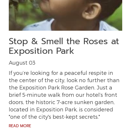
Stop & Smell the Roses at
Exposition Park
August 03
If you’re looking for a peaceful respite in
the center of the city, look no further than
the Exposition Park Rose Garden. Just a
brief 5-minute walk from our hotel’s front
doors, the historic 7-acre sunken garden,
located in Exposition Park, is considered
"one of the city's best-kept secrets."
READ MORE