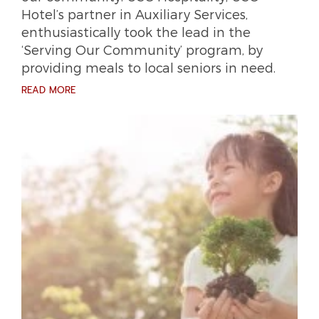
Hotel’s partner in Auxiliary Services,
enthusiastically took the lead in the
‘Serving Our Community’ program, by
providing meals to local seniors in need.
READ MORE