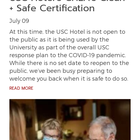
+ Safe Certification
July 09
At this time, the USC Hotel is not open to
the public as it is being used by the
University as part of the overall USC
response plan to the COVID-19 pandemic.
While there is no set date to reopen to the
public, we’ve been busy preparing to
welcome you back when it is safe to do so.
READ MORE