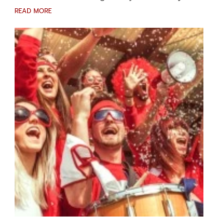
READ MORE