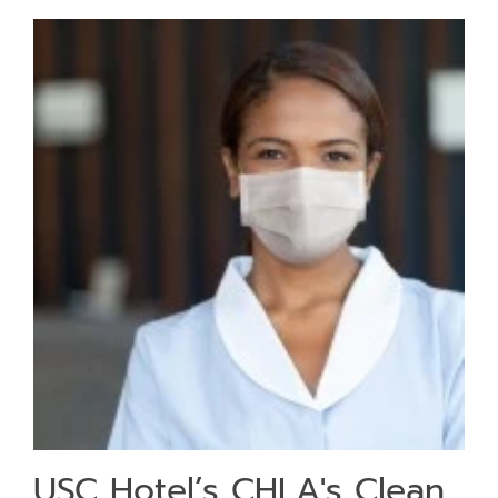
USC Hotel’s CHLA's Clean