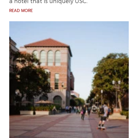
a hotel that is uniquely USC.
READ MORE