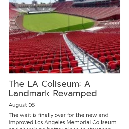
The LA Coliseum: A
Landmark Revamped
August 05
The wait is finally over for the new and
improved Los Angeles Memorial Coliseum