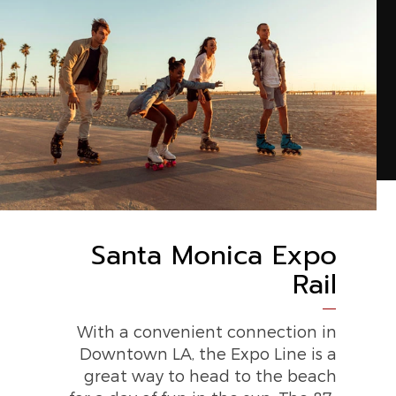
Santa Monica Expo
Rail
With a convenient connection in
Downtown LA, the Expo Line is a
great way to head to the beach