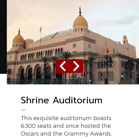
Previous
Next
Shrine Auditorium
Los Angeles
Convention Center
This exquisite auditorium boasts
6,300 seats and once hosted the
Host to the Electronic
Oscars and the Grammy Awards.
Entertainment Expo, this massive