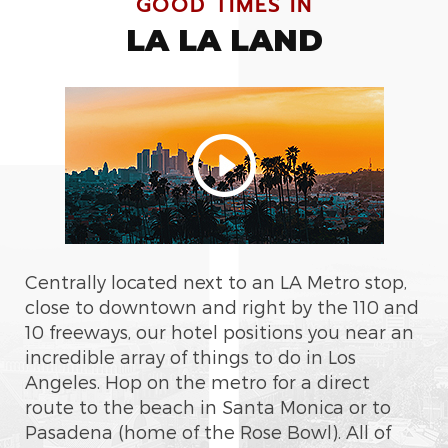
GOOD TIMES IN
LA LA LAND
Centrally located next to an LA Metro stop,
close to downtown and right by the 110 and
10 freeways, our hotel positions you near an
incredible array of things to do in Los
Angeles. Hop on the metro for a direct
route to the beach in Santa Monica or to
Pasadena (home of the Rose Bowl). All of