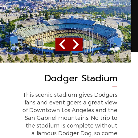
Previous
Next
Dodger Stadium
STAPLES Center
This scenic stadium gives Dodgers
The LA Lakers’ home arena, this
fans and event goers a great view
20,000-seat multipurpose venue
of Downtown Los Angeles and the
also provides over 200 world-class
San Gabriel mountains. No trip to
shows every year.
the stadium is complete without
a famous Dodger Dog, so come