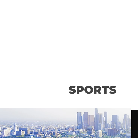
convention center presents world
class conventions and events
throughout the year.
SPORTS