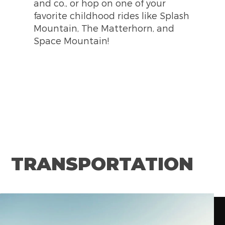
and co., or hop on one of your
Street.
and Furious Supercharged! Don't
favorite childhood rides like Splash
forget to stroll through Universal
Mountain, The Matterhorn, and
CityWalk Hollywood and explore
Space Mountain!
the amazing options it offers
TRANSPORTATION