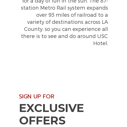
for a day of fun in the sun. The 87-
station Metro Rail system expands
over 93 miles of railroad to a
variety of destinations across LA
County, so you can experience all
there is to see and do around USC
Hotel.
(opens in new window)
(opens in new window)
SIGN UP FOR
EXCLUSIVE
OFFERS