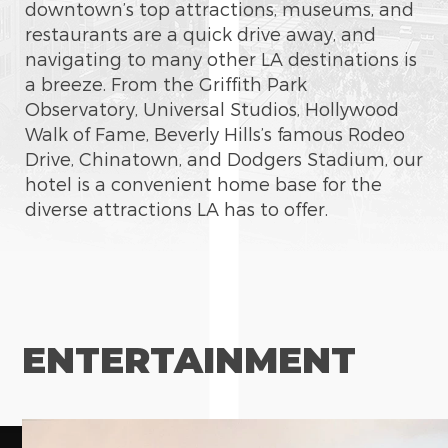
downtown’s top attractions, museums, and
restaurants are a quick drive away, and
navigating to many other LA destinations is
a breeze. From the Griffith Park
Observatory, Universal Studios, Hollywood
Walk of Fame, Beverly Hills’s famous Rodeo
Drive, Chinatown, and Dodgers Stadium, our
hotel is a convenient home base for the
diverse attractions LA has to offer.
ENTERTAINMENT