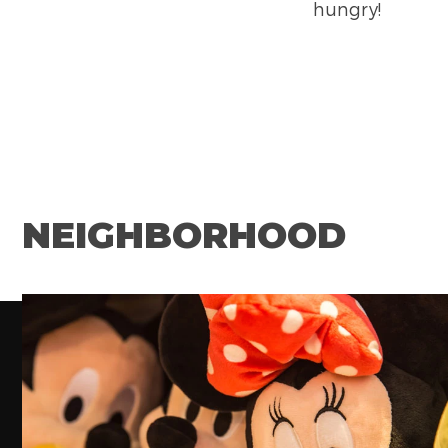
hungry!
NEIGHBORHOOD