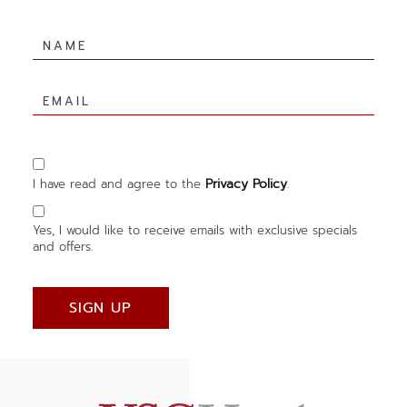
Hidden
Field
Name
Email
Privacy Policy
I have read and agree to the
.
Yes, I would like to receive emails with exclusive specials
and offers.
SIGN UP