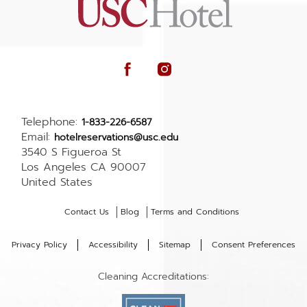
facebook
instagram
Telephone:
1-833-226-6587
Email:
hotelreservations@usc.edu
3540 S Figueroa St
Los Angeles CA 90007
United States
Contact Us
Blog
Terms and Conditions
(opens in new window)
Privacy Policy
Accessibility
Sitemap
Consent Preferences
Cleaning Accreditations: